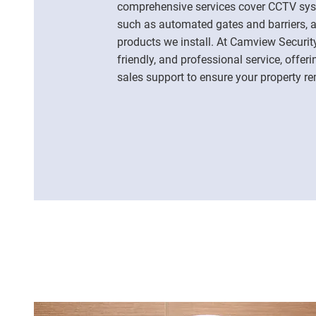
comprehensive services cover CCTV syst
such as automated gates and barriers, as
products we install. At Camview Security
friendly, and professional service, offer
sales support to ensure your property r
01268 919336