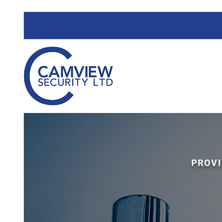
PROVI