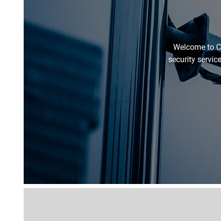
Welcome to C
security servic