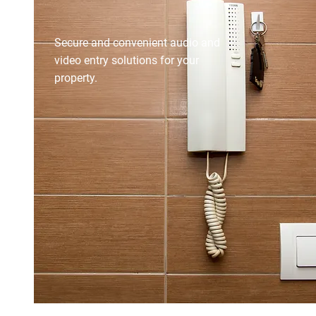
INTERCOM SYSTEMS
Secure and convenient audio and
video entry solutions for your
property.