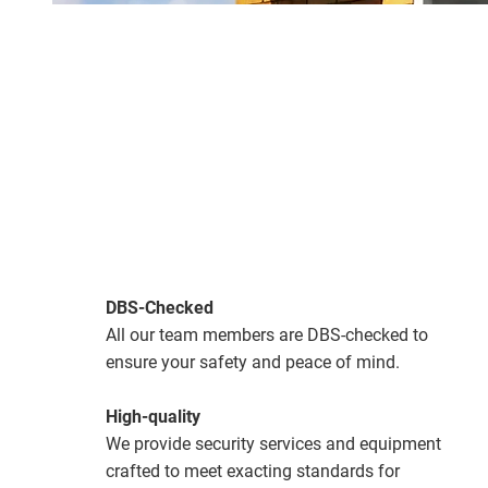
DBS-Checked
All our team members are DBS-checked to
ensure your safety and peace of mind.
High-quality
We provide security services and equipment
crafted to meet exacting standards for