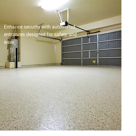
AUTOMATIC GATES &
DOORS
Enhance security with automated
entrances designed for safety and
ease.