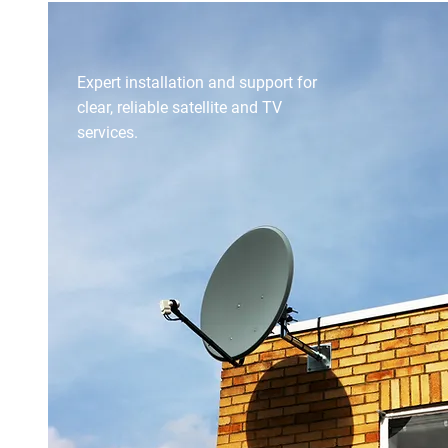
SATELLITE & TV SYSTEMS
Expert installation and support for
clear, reliable satellite and TV
services.