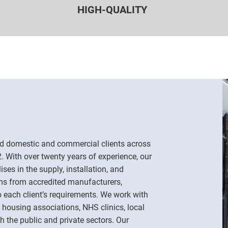
HIGH-QUALITY
d domestic and commercial clients across
 With over twenty years of experience, our
es in the supply, installation, and
ms from accredited manufacturers,
o each client’s requirements. We work with
 housing associations, NHS clinics, local
h the public and private sectors. Our