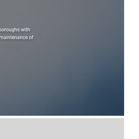
boroughs with
d maintenance of