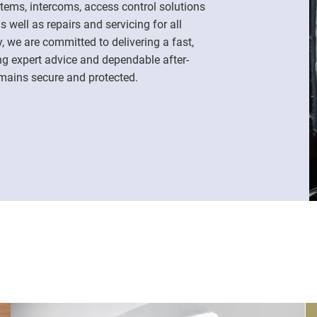
ems, intercoms, access control solutions
 well as repairs and servicing for all
, we are committed to delivering a fast,
ing expert advice and dependable after-
emains secure and protected.