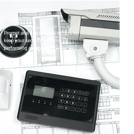
SECURITY MAINTENANCE &
REPAIR
Prompt and professional repairs to
keep your security systems
performing optimally.