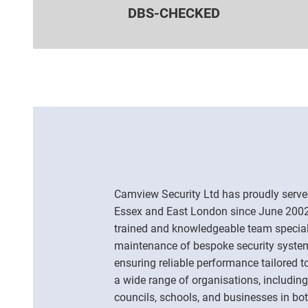
DBS-CHECKED
Camview Security Ltd has proudly serve
Essex and East London since June 2002.
trained and knowledgeable team specialis
maintenance of bespoke security syste
ensuring reliable performance tailored t
a wide range of organisations, including
councils, schools, and businesses in bot