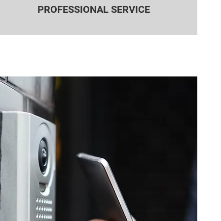
PROFESSIONAL SERVICE