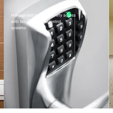
ACCESS CONTROL
Manage and restrict property access
with tailored, reliable control
systems.