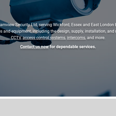
amview Security Ltd, serving Wickford, Essex and East London 
es and equipment, including the design, supply, installation, an
CCTV
,
access control systems
,
intercoms
, and more.
Contact us now
for dependable services.
01268 919336