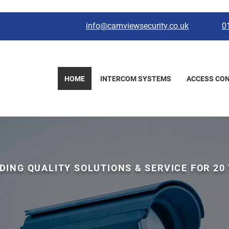
info@camviewsecurity.co.uk
0
HOME
INTERCOM SYSTEMS
ACCESS CO
DING QUALITY SOLUTIONS & SERVICE FOR 20