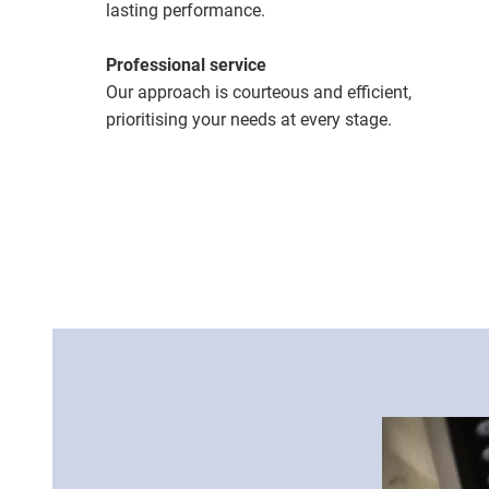
lasting performance.
Professional service
Our approach is courteous and efficient,
prioritising your needs at every stage.