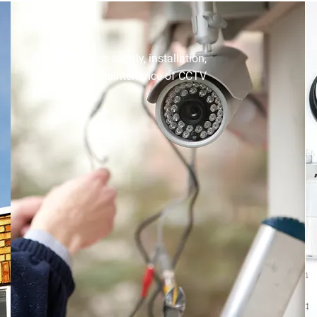
CCTV INSTALLATION
Comprehensive supply, installation,
and ongoing maintenance of CCTV
systems.